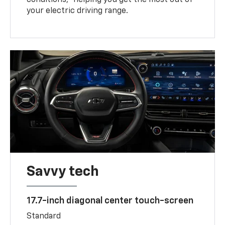
your electric driving range.
Savvy tech
17.7-inch diagonal center touch-screen
Standard