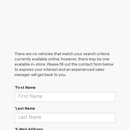
There are no vehicles that match your search criteria
currently available online; however, there may be one
available in-store. Please fill out the contact form below
to express your interest and an experienced sales
manager will get back to you.
*First Name
*Last Name
*E-Mail Address