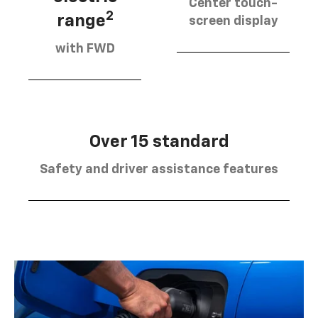
Center touch-
2
range
screen display
with FWD
Over 15 standard
Safety and driver assistance features