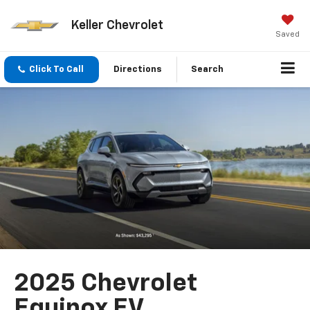
Keller Chevrolet
Saved
Click To Call
Directions
Search
2025 Chevrolet
Equinox EV