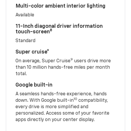
Multi-color ambient interior lighting
Available
11-Inch diagonal driver information
8
touch-screen
Standard
Super cruise®
9
On average, Super Cruise
users drive more
than 10 million hands-free miles per month
total.
Google built-in
A seamless hands-free experience, hands
10
down. With Google built-in
compatibility,
every drive is more simplified and
personalized. Access some of your favorite
apps directly on your center display.