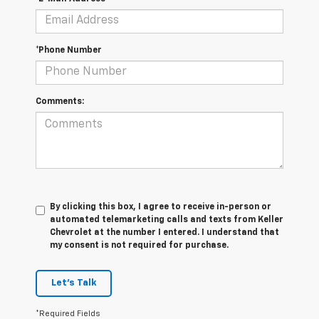
*Phone Number
Comments:
By clicking this box, I agree to receive in-person or
automated telemarketing calls and texts from Keller
Chevrolet at the number I entered. I understand that
my consent is not required for purchase.
Let's Talk
*Required Fields