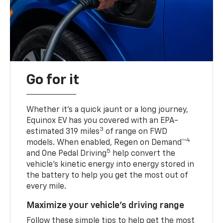
Go for it
Whether it’s a quick jaunt or a long journey,
Equinox EV has you covered with an EPA-
3
estimated 319 miles
of range on FWD
4
models. When enabled, Regen on Demand™
5
and One Pedal Driving
help convert the
vehicle's kinetic energy into energy stored in
the battery to help you get the most out of
every mile.
Maximize your vehicle’s driving range
Follow these simple tips to help get the most