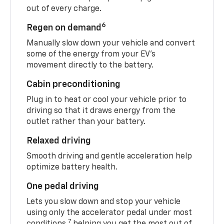
out of every charge.
6
Regen on demand
Manually slow down your vehicle and convert
some of the energy from your EV’s
movement directly to the battery.
Cabin preconditioning
Plug in to heat or cool your vehicle prior to
driving so that it draws energy from the
outlet rather than your battery.
Relaxed driving
Smooth driving and gentle acceleration help
optimize battery health.
One pedal driving
Lets you slow down and stop your vehicle
using only the accelerator pedal under most
7
conditions,
helping you get the most out of