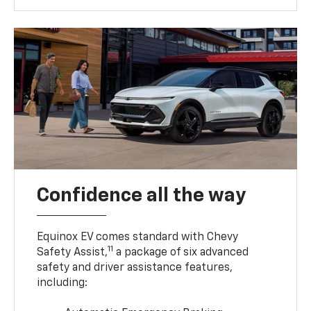
Confidence all the way
Equinox EV comes standard with Chevy
11
Safety Assist,
a package of six advanced
safety and driver assistance features,
including: