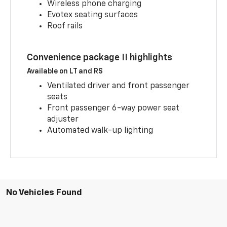
Wireless phone charging
Evotex seating surfaces
Roof rails
Convenience package II highlights
Available on LT and RS
Ventilated driver and front passenger
seats
Front passenger 6-way power seat
adjuster
Automated walk-up lighting
No Vehicles Found