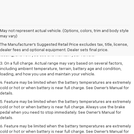
1. The Manufacturer’s Suggested Retail Price excludes tax, title, license,
May not represent actual vehicle. (Options, colors, trim and body style
dealer fees and optional equipment. Dealer sets the final price.
may vary)
2. On a full charge. Actual range may vary based on several factors,
The Manufacturer's Suggested Retail Price excludes tax, title, license,
including ambient temperature, terrain, battery age and condition,
dealer fees and optional equipment. Dealer sets final price.
loading, and how you use and maintain your vehicle.
3. On a full charge. Actual range may vary based on several factors,
including ambient temperature, terrain, battery age and condition,
loading, and how you use and maintain your vehicle.
4. Feature may be limited when the battery temperatures are extremely
cold or hot or when battery is near full charge. See Owner's Manual for
details.
5. Feature may be limited when the battery temperatures are extremely
cold or hot or when battery is near full charge. Always use the brake
pedal when you need to stop immediately. See Owner’s Manual for
details.
6. Feature may be limited when the battery temperatures are extremely
cold or hot or when battery is near full charge. See Owner’s Manual for