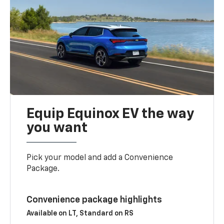
Equip Equinox EV the way
you want
Pick your model and add a Convenience
Package.
Convenience package highlights
Available on LT, Standard on RS