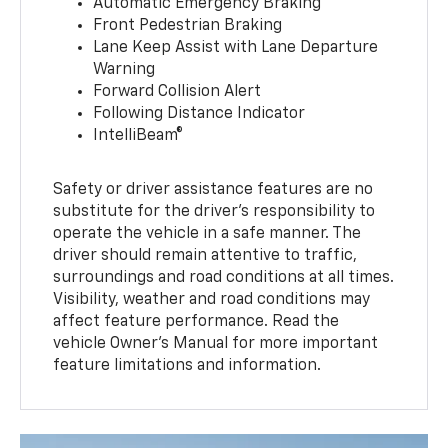
Automatic Emergency Braking
Front Pedestrian Braking
Lane Keep Assist with Lane Departure
Warning
Forward Collision Alert
Following Distance Indicator
IntelliBeam®
Safety or driver assistance features are no
substitute for the driver’s responsibility to
operate the vehicle in a safe manner. The
driver should remain attentive to traffic,
surroundings and road conditions at all times.
Visibility, weather and road conditions may
affect feature performance. Read the
vehicle Owner’s Manual for more important
feature limitations and information.