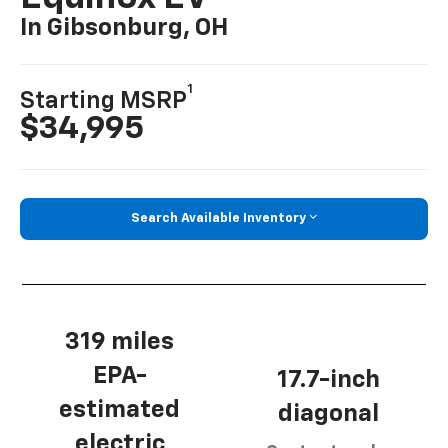
In Gibsonburg, OH
1
Starting MSRP
$34,995
Search Available Inventory
319 miles
EPA-
17.7-inch
estimated
diagonal
electric