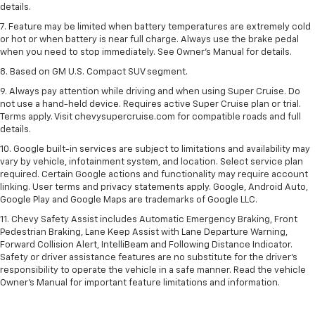
details.
7. Feature may be limited when battery temperatures are extremely cold
or hot or when battery is near full charge. Always use the brake pedal
when you need to stop immediately. See Owner’s Manual for details.
8. Based on GM U.S. Compact SUV segment.
9. Always pay attention while driving and when using Super Cruise. Do
not use a hand-held device. Requires active Super Cruise plan or trial.
Terms apply. Visit chevysupercruise.com for compatible roads and full
details.
10. Google built-in services are subject to limitations and availability may
vary by vehicle, infotainment system, and location. Select service plan
required. Certain Google actions and functionality may require account
linking. User terms and privacy statements apply. Google, Android Auto,
Google Play and Google Maps are trademarks of Google LLC.
11. Chevy Safety Assist includes Automatic Emergency Braking, Front
Pedestrian Braking, Lane Keep Assist with Lane Departure Warning,
Forward Collision Alert, IntelliBeam and Following Distance Indicator.
Safety or driver assistance features are no substitute for the driver’s
responsibility to operate the vehicle in a safe manner. Read the vehicle
Owner’s Manual for important feature limitations and information.