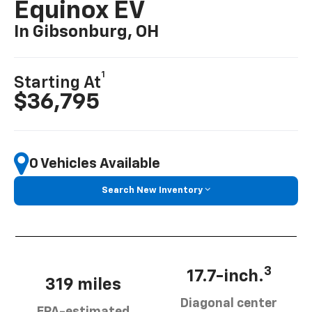
Equinox EV
In Gibsonburg, OH
1
Starting At
$36,795
0 Vehicles Available
Search New Inventory
3
17.7-inch.
319 miles
Diagonal center