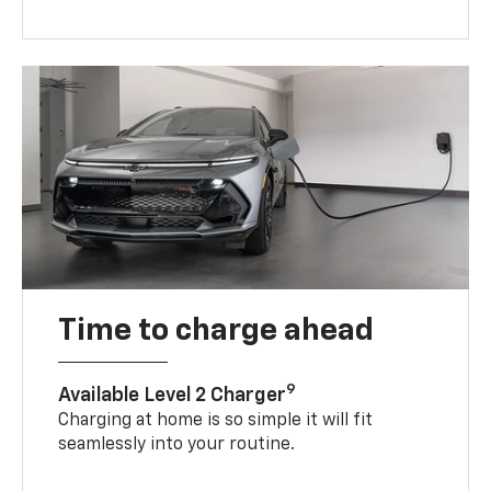
Time to charge ahead
9
Available Level 2 Charger
Charging at home is so simple it will fit
seamlessly into your routine.