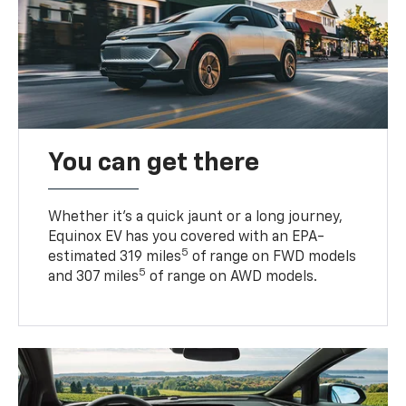
You can get there
Whether it’s a quick jaunt or a long journey,
Equinox EV has you covered with an EPA-
5
estimated 319 miles
of range on FWD models
5
and 307 miles
of range on AWD models.