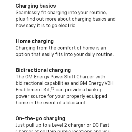
Charging basics
Seamlessly fit charging into your routine,
plus find out more about charging basics and
how easy it is to go electric.
Home charging
Charging from the comfort of home is an
option that easily fits into your daily routine.
Bidirectional charging
The GM Energy PowerShift Charger with
bidirectional capabilities and GM Energy V2H
13
Enablement Kit,
can provide a backup
power source for your properly equipped
home in the event of a blackout.
On-the-go charging
Just pull up to a Level 2 charger or DC Fast
Charger at certain public locations and you