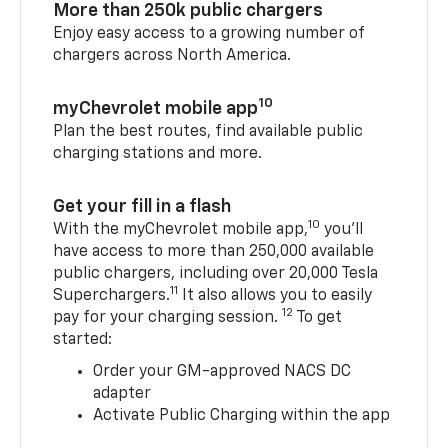
More than 250k public chargers
Enjoy easy access to a growing number of
chargers across North America.
10
myChevrolet mobile app
Plan the best routes, find available public
charging stations and more.
Get your fill in a flash
10
With the myChevrolet mobile app,
you’ll
have access to more than 250,000 available
public chargers, including over 20,000 Tesla
11
Superchargers.
It also allows you to easily
12
pay for your charging session.
To get
started:
Order your GM-approved NACS DC
adapter
Activate Public Charging within the app