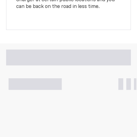
can be back on the road in less time.