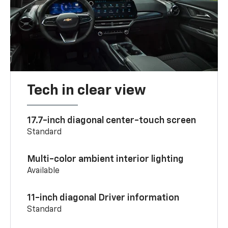
Tech in clear view
17.7-inch diagonal center-touch screen
Standard
Multi-color ambient interior lighting
Available
11-inch diagonal Driver information
Standard