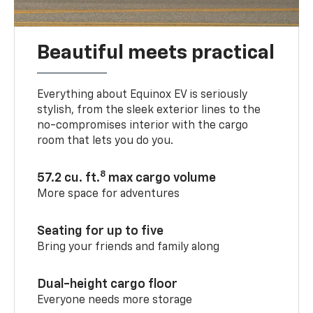
Beautiful meets practical
Everything about Equinox EV is seriously
stylish, from the sleek exterior lines to the
no-compromises interior with the cargo
room that lets you do you.
8
57.2 cu. ft.
max cargo volume
More space for adventures
Seating for up to five
Bring your friends and family along
Dual-height cargo floor
Everyone needs more storage