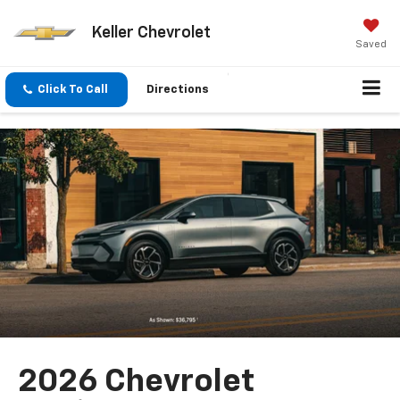
Keller Chevrolet
Saved
Click To Call
Directions
2026 Chevrolet