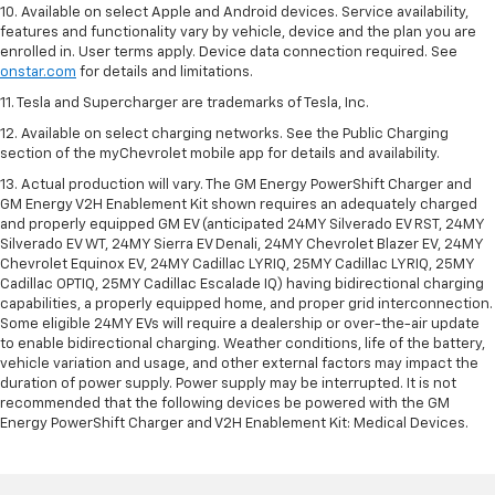
10. Available on select Apple and Android devices. Service availability,
features and functionality vary by vehicle, device and the plan you are
enrolled in. User terms apply. Device data connection required. See
onstar.com
for details and limitations.
11. Tesla and Supercharger are trademarks of Tesla, Inc.
12. Available on select charging networks. See the Public Charging
section of the myChevrolet mobile app for details and availability.
13. Actual production will vary. The GM Energy PowerShift Charger and
GM Energy V2H Enablement Kit shown requires an adequately charged
and properly equipped GM EV (anticipated 24MY Silverado EV RST, 24MY
Silverado EV WT, 24MY Sierra EV Denali, 24MY Chevrolet Blazer EV, 24MY
Chevrolet Equinox EV, 24MY Cadillac LYRIQ, 25MY Cadillac LYRIQ, 25MY
Cadillac OPTIQ, 25MY Cadillac Escalade IQ) having bidirectional charging
capabilities, a properly equipped home, and proper grid interconnection.
Some eligible 24MY EVs will require a dealership or over-the-air update
to enable bidirectional charging. Weather conditions, life of the battery,
vehicle variation and usage, and other external factors may impact the
duration of power supply. Power supply may be interrupted. It is not
recommended that the following devices be powered with the GM
Energy PowerShift Charger and V2H Enablement Kit: Medical Devices.