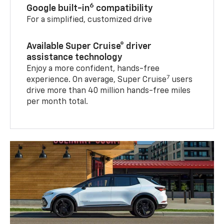
6
Google built-in
compatibility
For a simplified, customized drive
Available Super Cruise® driver
assistance technology
Enjoy a more confident, hands-free
7
experience. On average, Super Cruise
users
drive more than 40 million hands-free miles
per month total.