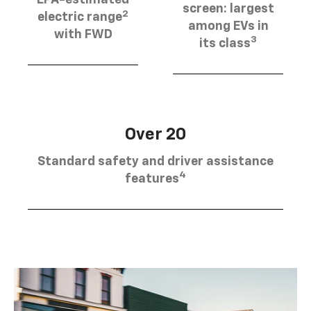
EPA-estimated
screen: largest
2
electric range
among EVs in
with FWD
3
its class
Over 20
Standard safety and driver assistance
4
features