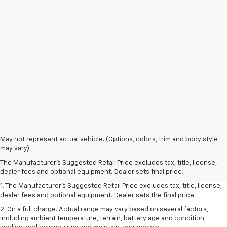
May not represent actual vehicle. (Options, colors, trim and body style
may vary)
The Manufacturer's Suggested Retail Price excludes tax, title, license,
dealer fees and optional equipment. Dealer sets final price.
1. The Manufacturer’s Suggested Retail Price excludes tax, title, license,
dealer fees and optional equipment. Dealer sets the final price
2. On a full charge. Actual range may vary based on several factors,
including ambient temperature, terrain, battery age and condition,