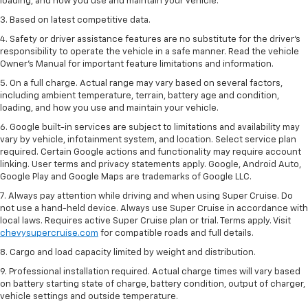
loading, and how you use and maintain your vehicle.
3. Based on latest competitive data.
4. Safety or driver assistance features are no substitute for the driver’s
responsibility to operate the vehicle in a safe manner. Read the vehicle
Owner’s Manual for important feature limitations and information.
5. On a full charge. Actual range may vary based on several factors,
including ambient temperature, terrain, battery age and condition,
loading, and how you use and maintain your vehicle.
6. Google built-in services are subject to limitations and availability may
vary by vehicle, infotainment system, and location. Select service plan
required. Certain Google actions and functionality may require account
linking. User terms and privacy statements apply. Google, Android Auto,
Google Play and Google Maps are trademarks of Google LLC.
7. Always pay attention while driving and when using Super Cruise. Do
not use a hand-held device. Always use Super Cruise in accordance with
local laws. Requires active Super Cruise plan or trial. Terms apply. Visit
chevysupercruise.com
for compatible roads and full details.
8. Cargo and load capacity limited by weight and distribution.
9. Professional installation required. Actual charge times will vary based
on battery starting state of charge, battery condition, output of charger,
vehicle settings and outside temperature.