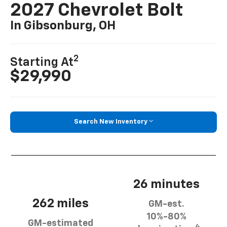
2027 Chevrolet Bolt
In Gibsonburg, OH
2
Starting At
$29,990
Search New Inventory
26 minutes
262 miles
GM-est.
10%-80%
GM-estimated
4