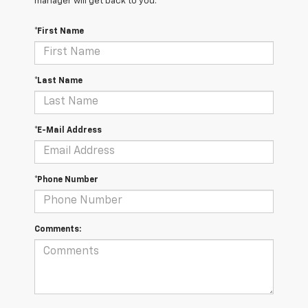
manager will get back to you.
*First Name
*Last Name
*E-Mail Address
*Phone Number
Comments: