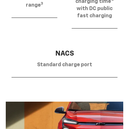
charging time
3
range
with DC public
fast charging
NACS
Standard charge port