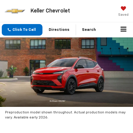
Keller Chevrolet
Saved
Click To Call
Directions
Search
Preproduction model shown throughout. Actual production models may
vary. Available early 2026.