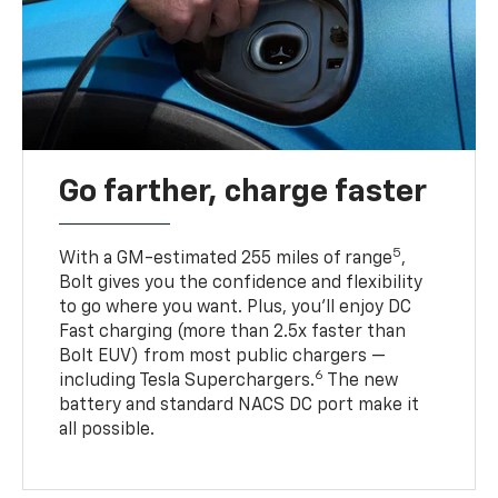
Go farther, charge faster
5
With a GM-estimated 255 miles of range
,
Bolt gives you the confidence and flexibility
to go where you want. Plus, you’ll enjoy DC
Fast charging (more than 2.5x faster than
Bolt EUV) from most public chargers —
6
including Tesla Superchargers.
The new
battery and standard NACS DC port make it
all possible.