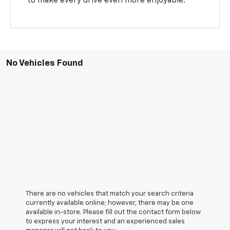
to make every drive even more enjoyable.
No Vehicles Found
There are no vehicles that match your search criteria
currently available online; however, there may be one
available in-store. Please fill out the contact form below
to express your interest and an experienced sales