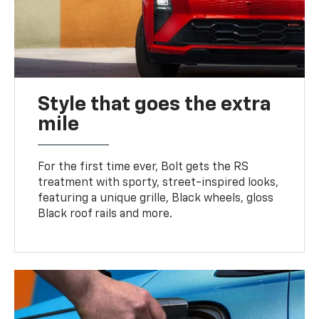
Style that goes the extra
mile
For the first time ever, Bolt gets the RS
treatment with sporty, street-inspired looks,
featuring a unique grille, Black wheels, gloss
Black roof rails and more.