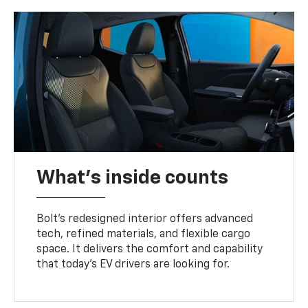
What's inside counts
Bolt’s redesigned interior offers advanced
tech, refined materials, and flexible cargo
space. It delivers the comfort and capability
that today’s EV drivers are looking for.