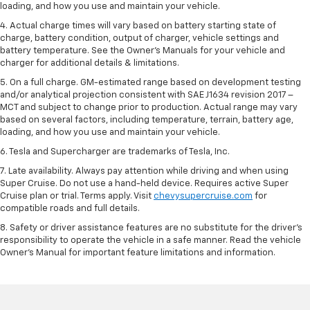
loading, and how you use and maintain your vehicle.
4. Actual charge times will vary based on battery starting state of
charge, battery condition, output of charger, vehicle settings and
battery temperature. See the Owner’s Manuals for your vehicle and
charger for additional details & limitations.
5. On a full charge. GM-estimated range based on development testing
and/or analytical projection consistent with SAE J1634 revision 2017 –
MCT and subject to change prior to production. Actual range may vary
based on several factors, including temperature, terrain, battery age,
loading, and how you use and maintain your vehicle.
6. Tesla and Supercharger are trademarks of Tesla, Inc.
7. Late availability. Always pay attention while driving and when using
Super Cruise. Do not use a hand-held device. Requires active Super
Cruise plan or trial. Terms apply. Visit
chevysupercruise.com
for
compatible roads and full details.
8. Safety or driver assistance features are no substitute for the driver's
responsibility to operate the vehicle in a safe manner. Read the vehicle
Owner's Manual for important feature limitations and information.