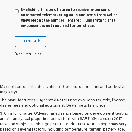
By clicking this box, I agree to receive in-person or
automated telemarketing calls and texts from Keller
Chevrolet at the number I entered. I understand that
my consent is not required for purchase.
Let's Talk
*Required Fields
1. The Manufacturer’s Suggested Retail Price excludes tax, title, license,
May not represent actual vehicle. (Options, colors, trim and body style
dealer fees and optional equipment. Dealer sets the final price.
may vary)
2. The Manufacturer’s Suggested Retail Price excludes tax, title, license,
The Manufacturer's Suggested Retail Price excludes tax, title, license,
dealer fees and optional equipment. Dealer sets the final price.
dealer fees and optional equipment. Dealer sets final price.
3. On a full charge. GM-estimated range based on development testing
and/or analytical projection consistent with SAE J1634 revision 2017 –
MCT and subject to change prior to production. Actual range may vary
based on several factors, including temperature, terrain, battery age,