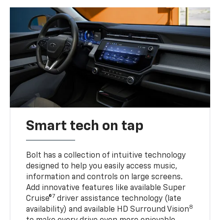
Smart tech on tap
Bolt has a collection of intuitive technology
designed to help you easily access music,
information and controls on large screens.
Add innovative features like available Super
7
Cruise®
driver assistance technology (late
8
availability) and available HD Surround Vision