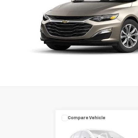
Compare Vehicle
Used
2003
HARLEY DAVID
$7,975
FLHRCI ANNIVERS
SALE PRICE
ROAD/STREE