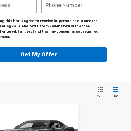
ing this box, I agree to receive in-person or automated
eting calls and texts from Keller Chevrolet at the
 entered. I understand that my consent is not required
chase.
Get My Offer
List
Grid
Compare Vehicle
$23,975
ed
2016
Chevrolet
maro
1LT
SALE PRICE