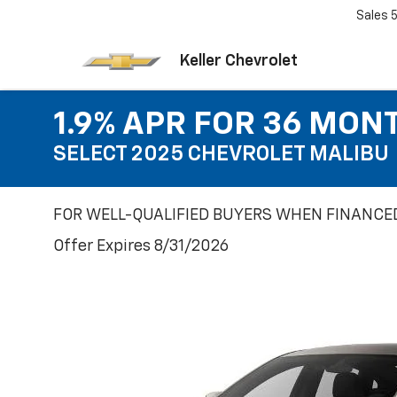
Sales
Keller Chevrolet
1.9% APR FOR 36 MON
SELECT 2025 CHEVROLET MALIBU
FOR WELL-QUALIFIED BUYERS WHEN FINANCED
Offer Expires 8/31/2026