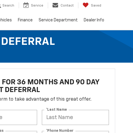
Search
Service
Contact
Saved
hicles
Finance
Service Department
Dealer Info
T DEFERRAL
R FOR 36 MONTHS AND 90 DAY
T DEFERRAL
 form to take advantage of this great offer.
*Last Name
ss
*Phone Number