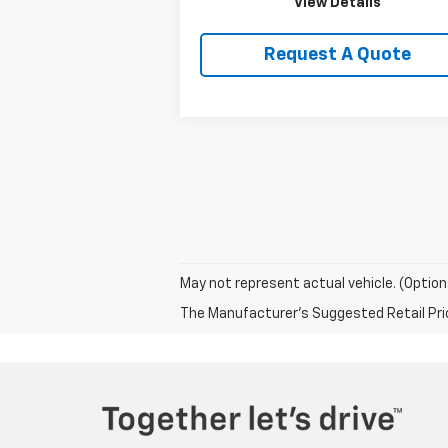
View Details
Request A Quote
May not represent actual vehicle. (Option
The Manufacturer's Suggested Retail Price 