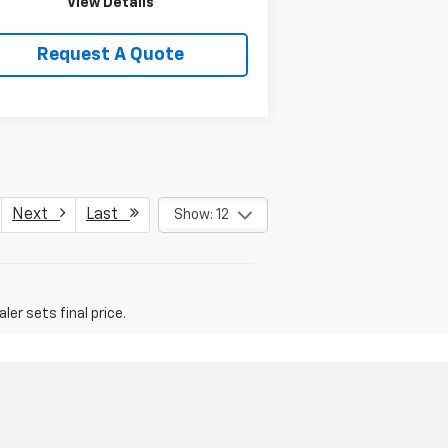
View Details
Request A Quote
Next
Last
Show: 12
er sets final price.