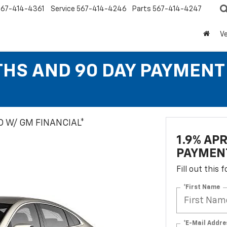
567-414-4361
Service
567-414-4246
Parts
567-414-4247
Ve
THS AND 90 DAY PAYMEN
 W/ GM FINANCIAL*
1.9% AP
PAYMEN
Fill out this
*First Name
*E-Mail Addre