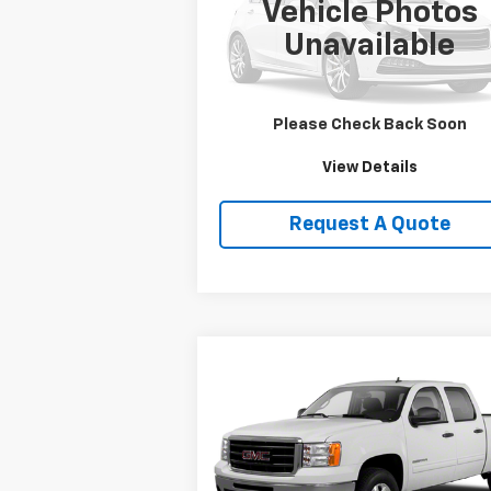
Vehicle Photos
VIN:
1HD1FRW463Y716620
Stock:
DJKHD1
Unavailable
0 mi
Price Watch
Please Check Back Soon
View Details
Request A Quote
Compare Vehicle
$19,750
Used
2013
GMC Sierra
1500
SLE
SALE PRICE
VIN:
3GTP2VE79DG236109
Stock:
T2165B
Model:
TK10543