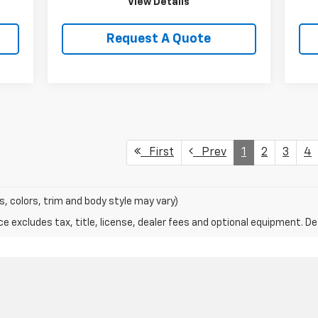
View Details
Request A Quote
First
Prev
1
2
3
4
s, colors, trim and body style may vary)
excludes tax, title, license, dealer fees and optional equipment. Deal