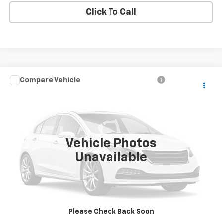
Click To Call
Compare Vehicle
Call for Price
Used
2007
Dodge Dakota
ST
SALE PRICE
VIN:
1D7HW28K87S268978
Stock:
T2489A
Model:
ND5L84
94,719 mi
Ext.
Vehicle Photos
Unavailable
Price Watch
View Details
Please Check Back Soon
Request A Quote