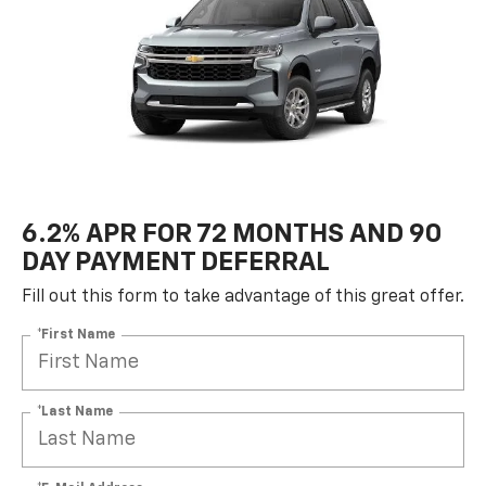
6.2% APR FOR 72 MONTHS AND 90
DAY PAYMENT DEFERRAL
Fill out this form to take advantage of this great offer.
*First Name
*Last Name