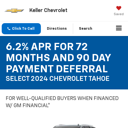
Keller Chevrolet
Saved
Click To Call
Directions
Search
6.2% APR FOR 72
MONTHS AND 90 DAY
PAYMENT DEFERRAL
SELECT 2024 CHEVROLET TAHOE
FOR WELL-QUALIFIED BUYERS WHEN FINANCED
W/ GM FINANCIAL*