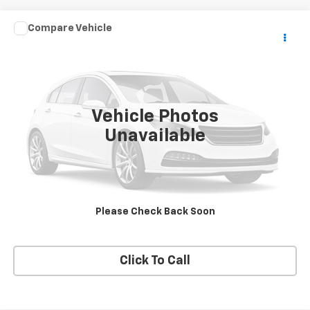
Compare Vehicle
Used
2003
HARLEY DAVID FLHRCI ANNIVERS
Call for Price
ROAD/STREE
SALE PRICE
VIN:
1HD1FRW463Y716620
Stock:
DJKHD1
0 mi
Vehicle Photos
Unavailable
Price Watch
View Details
Please Check Back Soon
Request A Quote
Click To Call