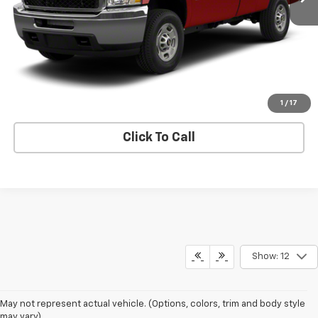
Price Watch
View Details
Request A Quote
1
/
17
Click To Call
Show: 12
May not represent actual vehicle. (Options, colors, trim and body style
may vary)