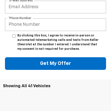
*E-Mail Address
*Phone Number
By clicking this box, I agree to receive in-person or
automated telemarketing calls and texts from Keller
Chevrolet at the number I entered. I understand that
my consent is not required for purchase.
Get My Offer
Showing All 41 Vehicles