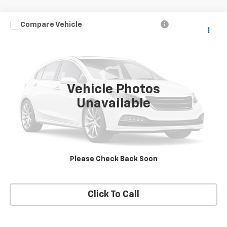
Compare Vehicle
Call for Price
Used
2007
Dodge Dakota
ST
SALE PRICE
VIN:
1D7HW28K87S268978
Stock:
T2489A
Model:
ND5L84
94,719 mi
Ext.
Vehicle Photos
Unavailable
Price Watch
View Details
Please Check Back Soon
Request A Quote
Click To Call