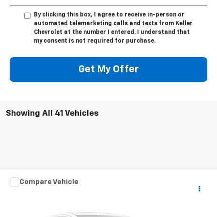
By clicking this box, I agree to receive in-person or
automated telemarketing calls and texts from Keller
Chevrolet at the number I entered. I understand that
my consent is not required for purchase.
Get My Offer
Showing All 41 Vehicles
Compare Vehicle
Used
2003
HARLEY DAVID FLHRCI ANNIVERS
$7,975
ROAD/STREE
SALE PRICE
VIN:
1HD1FRW463Y716620
Stock:
DJKHD1