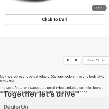
Request A Quote
1
/
17
Click To Call
Show: 12
May not represent actual vehicle. (Options, colors, trim and body style
may vary)
The Manufacturer's Suggested Retail Price excludes tax, title, license,
dealer fees and optional equipment. Dealer sets final price.