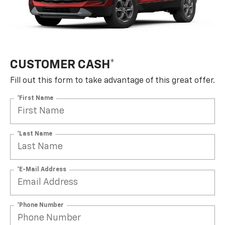
CUSTOMER CASH*
Fill out this form to take advantage of this great offer.
*First Name
*Last Name
*E-Mail Address
*Phone Number