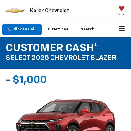
Keller Chevrolet
Saved
Click To Call
Directions
Search
CUSTOMER CASH*
SELECT 2025 CHEVROLET BLAZER
- $1,000