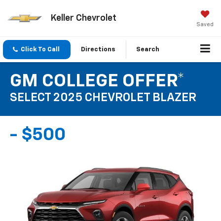
Keller Chevrolet
Saved
Click To Call
Directions
Search
GM COLLEGE OFFER*
SELECT 2025 CHEVROLET BLAZER
- $500