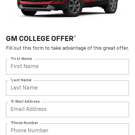
GM COLLEGE OFFER*
Fill out this form to take advantage of this great offer.
*First Name
*Last Name
*E-Mail Address
*Phone Number