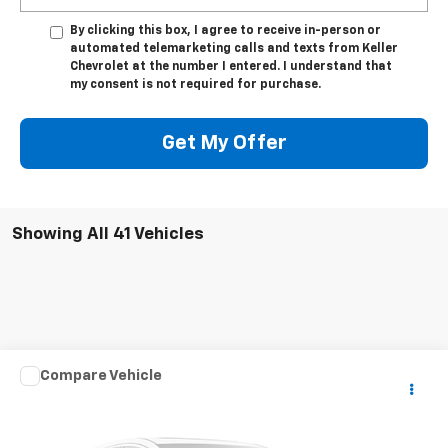
By clicking this box, I agree to receive in-person or
automated telemarketing calls and texts from Keller
Chevrolet at the number I entered. I understand that
my consent is not required for purchase.
Get My Offer
Showing All 41 Vehicles
Compare Vehicle
Used
2003
HARLEY DAVID FLHRCI ANNIVERS
$7,975
ROAD/STREE
SALE PRICE
VIN:
1HD1FRW463Y716620
Stock:
DJKHD1