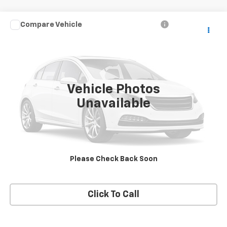
Compare Vehicle
Call for Price
Used
2007
Dodge Dakota
ST
SALE PRICE
VIN:
1D7HW28K87S268978
Stock:
T2489A
Model:
ND5L84
94,719 mi
Ext.
Vehicle Photos
Unavailable
Price Watch
View Details
Please Check Back Soon
Request A Quote
Click To Call