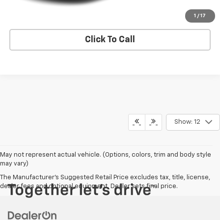
Request A Quote
1
/
17
Click To Call
Show: 12
May not represent actual vehicle. (Options, colors, trim and body style
may vary)
The Manufacturer's Suggested Retail Price excludes tax, title, license,
dealer fees and optional equipment. Dealer sets final price.