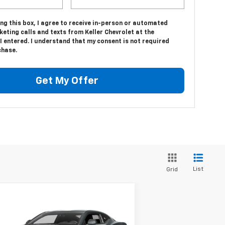
ing this box, I agree to receive in-person or automated
eting calls and texts from Keller Chevrolet at the
 entered. I understand that my consent is not required
chase.
Get My Offer
List
Grid
Compare Vehicle
$23,975
ed
2016
Chevrolet
maro
1LT
SALE PRICE