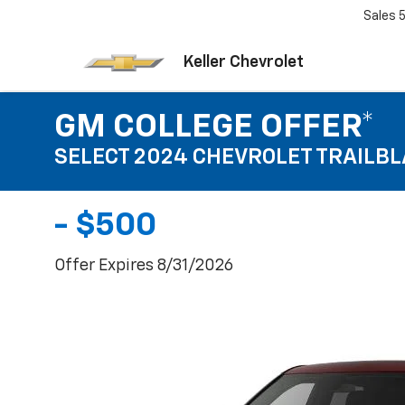
Sales
Keller Chevrolet
GM COLLEGE OFFER*
SELECT 2024 CHEVROLET TRAILB
- $500
Offer Expires 8/31/2026