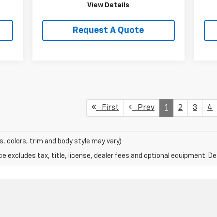
View Details
Request A Quote
First
Prev
1
2
3
4
s, colors, trim and body style may vary)
excludes tax, title, license, dealer fees and optional equipment. Deal