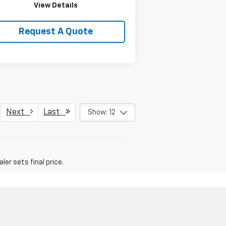
View Details
Request A Quote
Next
Last
Show: 12
er sets final price.