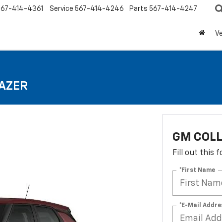
567-414-4361
Service
567-414-4246
Parts
567-414-4247
Ve
LAZER
GM COLL
Fill out this
*First Name
*E-Mail Addre