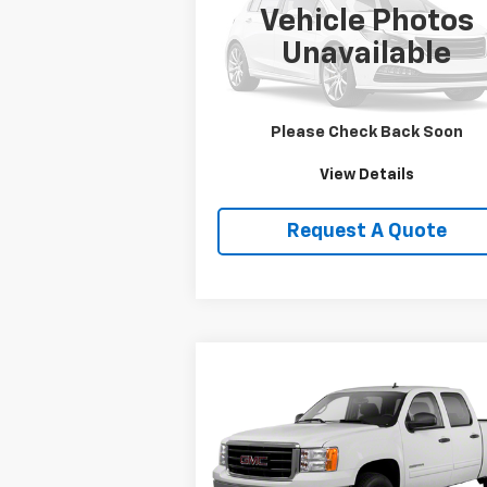
Vehicle Photos
VIN:
1HD1FRW463Y716620
Stock:
DJKHD1
Unavailable
0 mi
Price Watch
Please Check Back Soon
View Details
Request A Quote
Compare Vehicle
$19,750
Used
2013
GMC Sierra
1500
SLE
SALE PRICE
VIN:
3GTP2VE79DG236109
Stock:
T2165B
Model:
TK10543