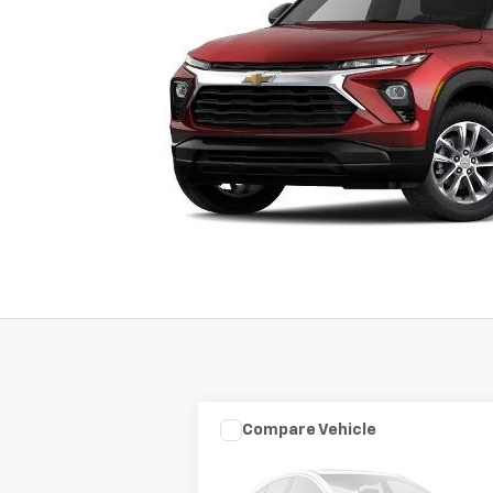
Compare Vehicle
Used
2003
HARLEY DAVID
$7,975
FLHRCI ANNIVERS
SALE PRICE
ROAD/STREE