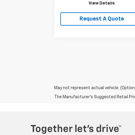
View Details
Request A Quote
May not represent actual vehicle. (Option
The Manufacturer's Suggested Retail Price 