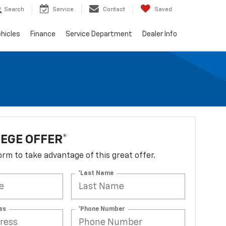
Search
Service
Contact
Saved
hicles
Finance
Service Department
Dealer Info
EGE OFFER*
 form to take advantage of this great offer.
*Last Name
ss
*Phone Number