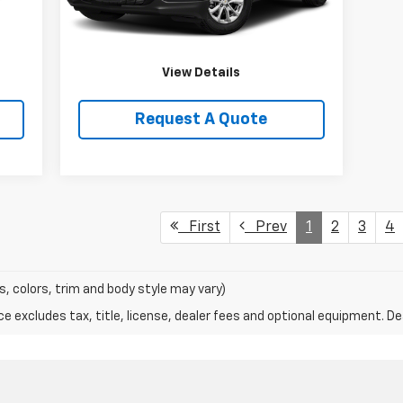
Price Watch
View Details
Request A Quote
First
Prev
1
2
3
4
s, colors, trim and body style may vary)
excludes tax, title, license, dealer fees and optional equipment. Deal