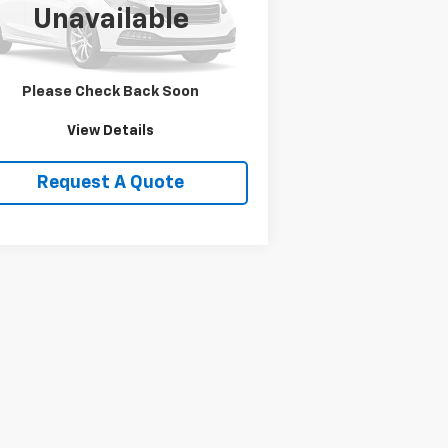
l:
ND5L84
Unavailable
719 mi
Ext.
Price Watch
Please Check Back Soon
View Details
Request A Quote