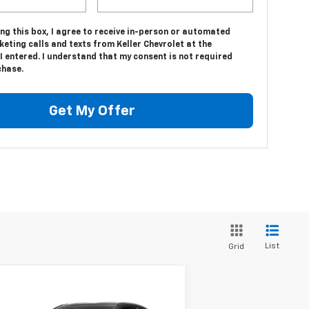
ing this box, I agree to receive in-person or automated
eting calls and texts from Keller Chevrolet at the
 entered. I understand that my consent is not required
chase.
Get My Offer
List
Grid
Compare Vehicle
$23,975
ed
2016
Chevrolet