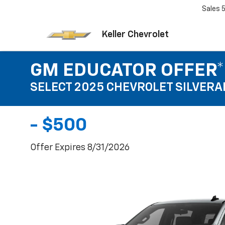
Sales
Keller Chevrolet
GM EDUCATOR OFFER*
SELECT 2025 CHEVROLET SILVERA
- $500
Offer Expires 8/31/2026