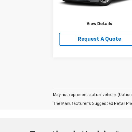
Price Watch
View Details
Request A Quote
May not represent actual vehicle. (Option
The Manufacturer's Suggested Retail Price 