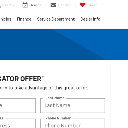
Search
Service
Contact
Saved
hicles
Finance
Service Department
Dealer Info
ATOR OFFER*
 form to take advantage of this great offer.
*Last Name
ss
*Phone Number