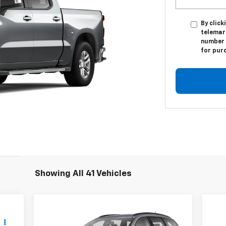
By click
telemark
number I
for pur
Showing All 41 Vehicles
Compare Vehicle
$9,500
Used
2011
Chevrolet
Us