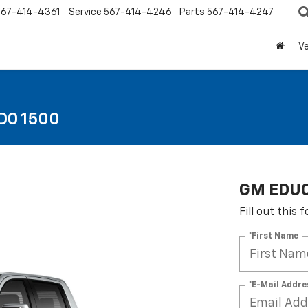
567-414-4361
Service
567-414-4246
Parts
567-414-4247
Ve
DO 1500
GM EDUC
Fill out this
*First Name
*E-Mail Addre