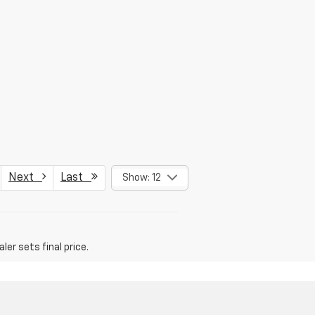
Next
Last
Show: 12
er sets final price.