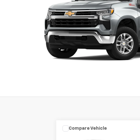
Compare Vehicle
Used
2003
HARLEY DAVID
$7,975
FLHRCI ANNIVERS