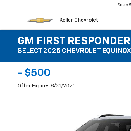
Sales
Keller Chevrolet
GM FIRST RESPONDER
SELECT 2025 CHEVROLET EQUINOX
- $500
Offer Expires 8/31/2026