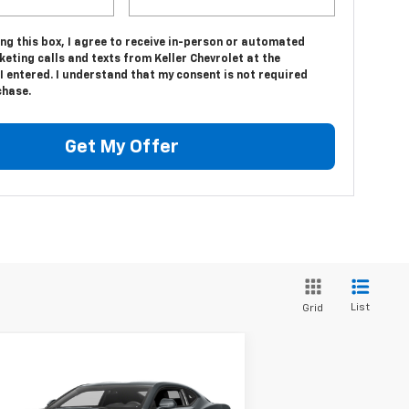
ing this box, I agree to receive in-person or automated
eting calls and texts from Keller Chevrolet at the
 entered. I understand that my consent is not required
chase.
Get My Offer
List
Grid
Compare Vehicle
$23,975
ed
2016
Chevrolet
maro
1LT
SALE PRICE