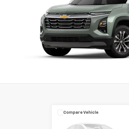
Compare Vehicle
Used
2003
HARLEY DAVID
$7,975
FLHRCI ANNIVERS
SALE PRICE
ROAD/STREE