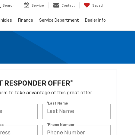
Search
Service
Contact
Saved
hicles
Finance
Service Department
Dealer Info
T RESPONDER OFFER*
 form to take advantage of this great offer.
*Last Name
ss
*Phone Number