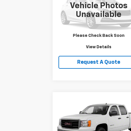
Vehicle Photos
VIN:
1HD1FRW463Y716620
Stock:
DJKHD1
Unavailable
0 mi
Price Watch
Please Check Back Soon
View Details
Request A Quote
Compare Vehicle
$19,750
Used
2013
GMC Sierra
1500
SLE
SALE PRICE
VIN:
3GTP2VE79DG236109
Stock:
T2165B
Model:
TK10543