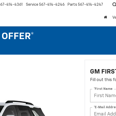
567-414-4361
Service
567-414-4246
Parts
567-414-4247
Ve
 OFFER*
GM FIRS
Fill out this
*First Name
*E-Mail Addre