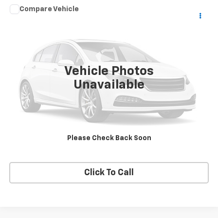
Compare Vehicle
Used
2003
HARLEY DAVID FLHRCI ANNIVERS
$7,975
ROAD/STREE
SALE PRICE
VIN:
1HD1FRW463Y716620
Stock:
DJKHD1
0 mi
Vehicle Photos
Unavailable
Price Watch
View Details
Please Check Back Soon
Request A Quote
Click To Call