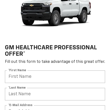
GM HEALTHCARE PROFESSIONAL
OFFER*
Fill out this form to take advantage of this great offer.
*First Name
*Last Name
*E-Mail Address