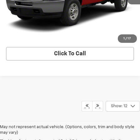
Price Watch
View Details
Request A Quote
1
/
17
Click To Call
Show: 12
May not represent actual vehicle. (Options, colors, trim and body style
may vary)