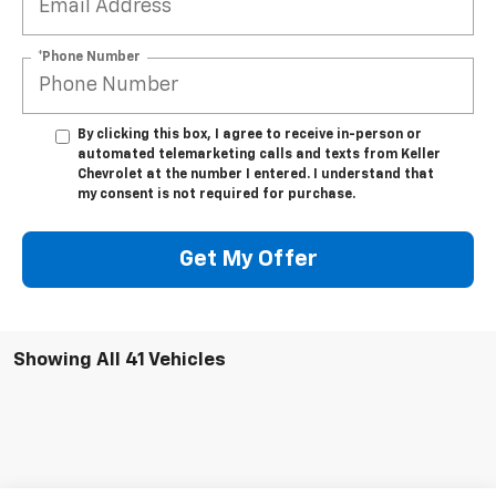
*Phone Number
By clicking this box, I agree to receive in-person or
automated telemarketing calls and texts from Keller
Chevrolet at the number I entered. I understand that
my consent is not required for purchase.
Get My Offer
Showing All 41 Vehicles