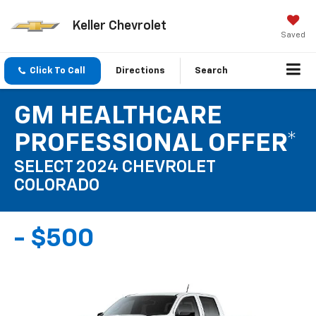
Keller Chevrolet
Saved
Click To Call
Directions
Search
GM HEALTHCARE
PROFESSIONAL OFFER*
SELECT 2024 CHEVROLET
COLORADO
- $500