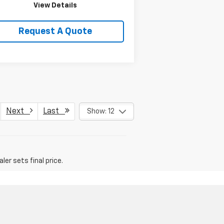
View Details
Request A Quote
Next
Last
Show: 12
er sets final price.