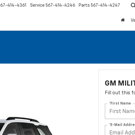
567-414-4361
Service
567-414-4246
Parts
567-414-4247
Ve
GM MILI
Fill out this
*First Name
*E-Mail Addre