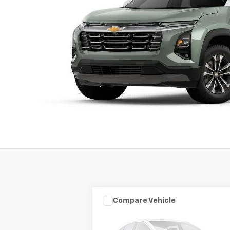
Compare Vehicle
Used
2003
HARLEY DAVID
$7,975
FLHRCI ANNIVERS
SALE PRICE
ROAD/STREE