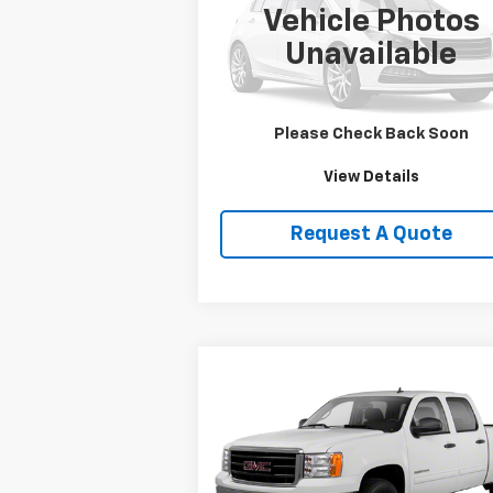
Vehicle Photos
VIN:
1HD1FRW463Y716620
Stock:
DJKHD1
Unavailable
0 mi
Price Watch
Please Check Back Soon
View Details
Request A Quote
Compare Vehicle
$19,750
Used
2013
GMC Sierra
1500
SLE
SALE PRICE
VIN:
3GTP2VE79DG236109
Stock:
T2165B
Model:
TK10543