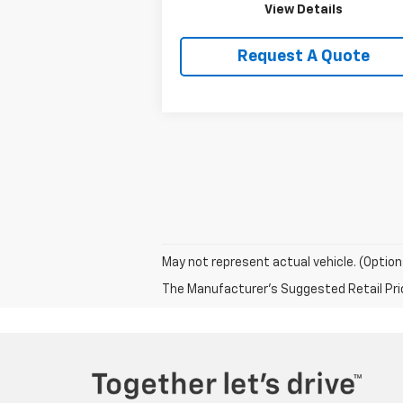
View Details
Request A Quote
May not represent actual vehicle. (Option
The Manufacturer's Suggested Retail Price 