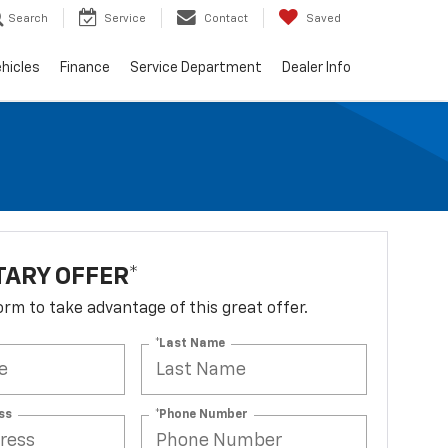
Search
Service
Contact
Saved
hicles
Finance
Service Department
Dealer Info
TARY OFFER*
 form to take advantage of this great offer.
*Last Name
ss
*Phone Number