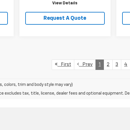
View Details
Request A Quote
First
Prev
1
2
3
4
s, colors, trim and body style may vary)
excludes tax, title, license, dealer fees and optional equipment. Deal