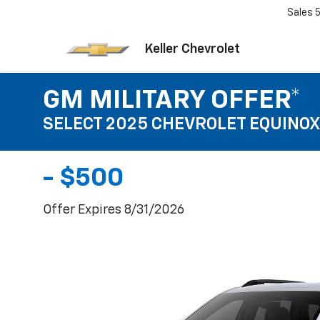
Sales
Keller Chevrolet
GM MILITARY OFFER*
SELECT 2025 CHEVROLET EQUINOX
- $500
Offer Expires 8/31/2026