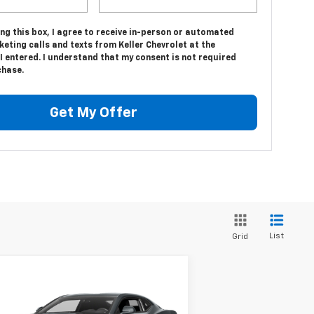
ing this box, I agree to receive in-person or automated
eting calls and texts from Keller Chevrolet at the
 entered. I understand that my consent is not required
chase.
Get My Offer
List
Grid
Compare Vehicle
$23,975
ed
2016
Chevrolet
maro
1LT
SALE PRICE