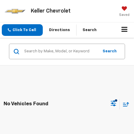
Keller Chevrolet
Saved
Click To Call
Directions
Search
Search
No Vehicles Found