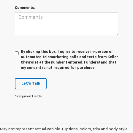
Comments:
By clicking this box, I agree to receive in-person or
automated telemarketing calls and texts from Keller
Chevrolet at the number I entered. I understand that
my consent is not required for purchase.
Let's Talk
*Required Fields
May not represent actual vehicle. (Options, colors, trim and body style