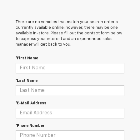
There are no vehicles that match your search criteria
currently available online; however, there may be one
available in-store. Please fill out the contact form below
to express your interest and an experienced sales
manager will get back to you.
*First Name
*Last Name
*E-Mail Address
*Phone Number