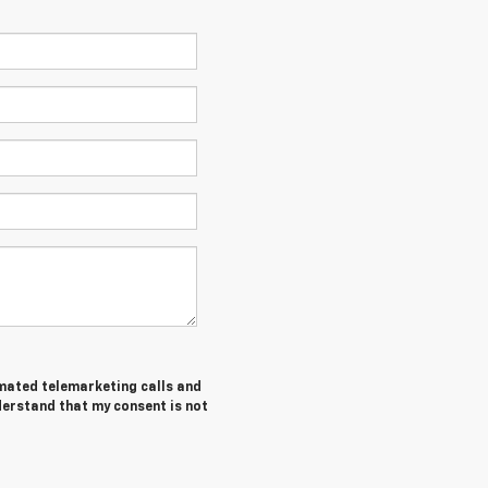
tomated telemarketing calls and
nderstand that my consent is not