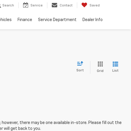
Search
Service
Contact
Saved
hicles
Finance
Service Department
Dealer Info
Sort
List
Grid
; however, there may be one available in-store. Please fill out the
 will get back to you.