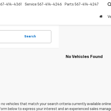
567-414-4361
Service
567-414-4246
Parts
567-414-4247
Ve
Search
No Vehicles Found
 no vehicles that match your search criteria currently available online
orm below to express your interest and an experienced sales manager