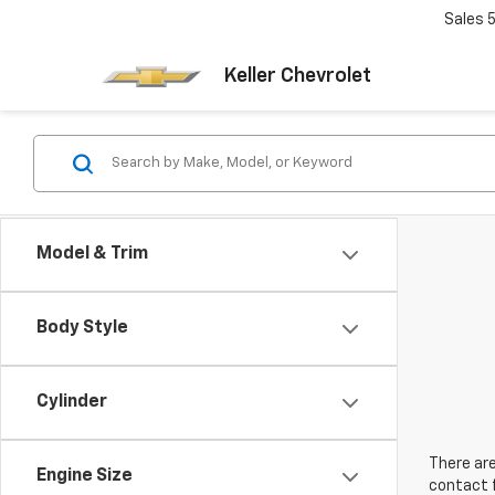
Sales
Keller Chevrolet
Model & Trim
Body Style
Cylinder
There are
Engine Size
contact f