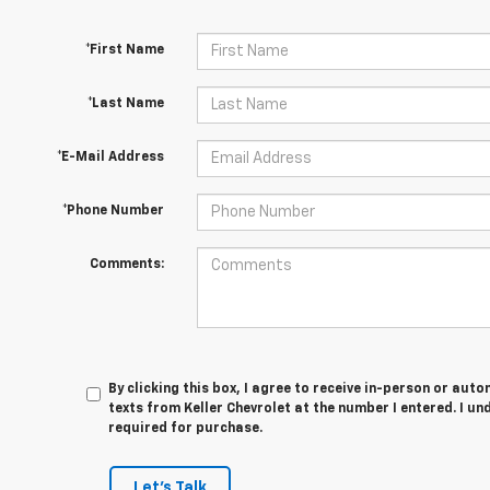
*First Name
*Last Name
*E-Mail Address
*Phone Number
Comments:
By clicking this box, I agree to receive in-person or au
texts from Keller Chevrolet at the number I entered. I u
required for purchase.
Let's Talk