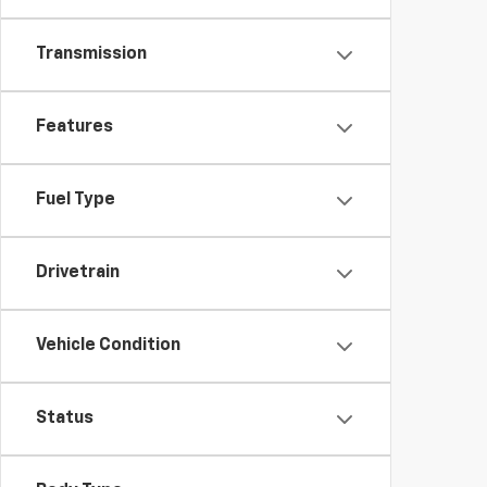
Transmission
Features
Fuel Type
Drivetrain
Vehicle Condition
Status