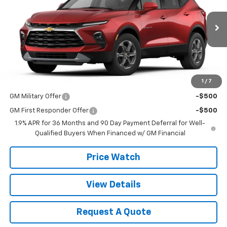
VIN:
3GNKBCR43TS188866
Model:
1NK26
Ext.
Int.
In Transit
Less
MSRP:
$38,740
1
/
7
Add. Offers you may Qualify For:
GM Military Offer
-$500
GM First Responder Offer
-$500
1.9% APR for 36 Months and 90 Day Payment Deferral for Well-
Qualified Buyers When Financed w/ GM Financial
Price Watch
View Details
Request A Quote