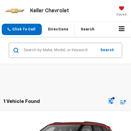
Keller Chevrolet
Saved
Click To Call
Directions
Search
Search
1 Vehicle Found
Compare Vehicle
$38,740
New
2026
Chevrolet Blazer
2LT
SALE PRICE