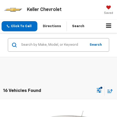
Keller Chevrolet
Saved
Click To Call
Directions
Search
Search
16 Vehicles Found
Compare Vehicle
$25,355
New
2026
Chevrolet Trax
1RS
SALE PRICE