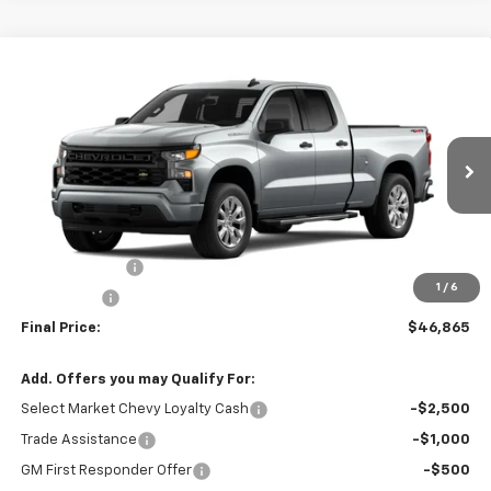
Compare Vehicle
$46,865
New
2026
Chevrolet Silverado 1500
Custom
SALE PRICE
VIN:
1GCRKBEK7TZ280815
Stock:
T2622
Model:
CK10753
Ext.
Int.
In Stock
Less
MSRP:
$49,615
Customer Cash
-$2,000
1
/
6
Bonus Cash
-$750
Final Price:
$46,865
Add. Offers you may Qualify For:
Select Market Chevy Loyalty Cash
-$2,500
Trade Assistance
-$1,000
GM First Responder Offer
-$500