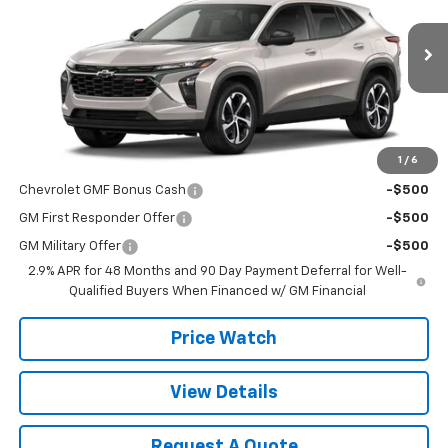
VIN:
KL77LGEPXTC138455
Stock:
T2631
Model:
1TR58
Ext.
Int.
In Stock
Less
MSRP:
$25,355
1
/
6
Add. Offers you may Qualify For:
Chevrolet GMF Bonus Cash
-$500
GM First Responder Offer
-$500
GM Military Offer
-$500
2.9% APR for 48 Months and 90 Day Payment Deferral for Well-
Qualified Buyers When Financed w/ GM Financial
Price Watch
View Details
Request A Quote