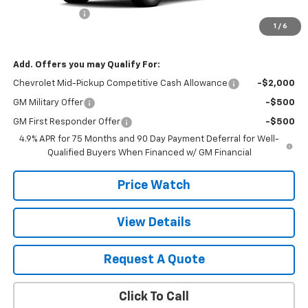
Customer Cash
-$1,000
1
/
6
Final Price:
$48,025
Add. Offers you may Qualify For:
Chevrolet Mid-Pickup Competitive Cash Allowance
-$2,000
GM Military Offer
-$500
GM First Responder Offer
-$500
4.9% APR for 75 Months and 90 Day Payment Deferral for Well-
Qualified Buyers When Financed w/ GM Financial
Price Watch
View Details
Request A Quote
Click To Call