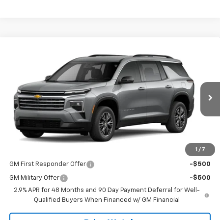
Compare Vehicle
$44,445
New
2026
Chevrolet Traverse
LT
SALE PRICE
VIN:
1GNERGKSXTJ389657
Stock:
T2645
Model:
1LB56
Ext.
Int.
In Stock
Less
MSRP:
$44,445
1
/
7
Add. Offers you may Qualify For:
GM First Responder Offer
-$500
GM Military Offer
-$500
2.9% APR for 48 Months and 90 Day Payment Deferral for Well-
Qualified Buyers When Financed w/ GM Financial