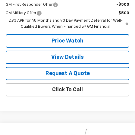
GM First Responder Offer
-$500
GM Military Offer
-$500
2.9% APR for 48 Months and 90 Day Payment Deferral for Well-
Qualified Buyers When Financed w/ GM Financial
Price Watch
View Details
Request A Quote
Click To Call
Compare Vehicle
$29,440
New
2026
Chevrolet Trailblazer
LT