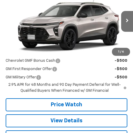
SALE PRICE
VIN:
KL77LKEP8TC191853
Stock:
T2649
Model:
1TU58
Ext.
Int.
In Stock
Less
MSRP:
$28,030
1
/
6
Add. Offers you may Qualify For:
Chevrolet GMF Bonus Cash
-$500
GM First Responder Offer
-$500
GM Military Offer
-$500
2.9% APR for 48 Months and 90 Day Payment Deferral for Well-
Qualified Buyers When Financed w/ GM Financial
Price Watch
View Details