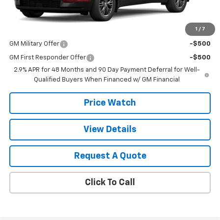
MSRP:
$46,335
1
/
7
Add. Offers you may Qualify For:
GM Military Offer
-$500
GM First Responder Offer
-$500
2.9% APR for 48 Months and 90 Day Payment Deferral for Well-
Qualified Buyers When Financed w/ GM Financial
Price Watch
View Details
Request A Quote
Click To Call