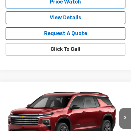
Price Watch
View Details
Request A Quote
Click To Call
Compare Vehicle
$46,335
New
2026
Chevrolet Traverse
LT
SALE PRICE
VIN:
1GNERGKS5TJ366044
Stock:
T2650
Model:
1LB56
Ext.
Int.
In Stock
Less