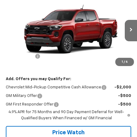
$47,160
New
2026
Chevrolet Colorado
Z71
SALE PRICE
VIN:
1GCPTDEK4T1234535
Stock:
T2636
Model:
14G43
Ext.
Int.
In Stock
Less
MSRP:
$48,160
Customer Cash
-$1,000
1
/
6
Final Price:
$47,160
Add. Offers you may Qualify For:
Chevrolet Mid-Pickup Competitive Cash Allowance
-$2,000
GM Military Offer
-$500
GM First Responder Offer
-$500
4.9% APR for 75 Months and 90 Day Payment Deferral for Well-
Qualified Buyers When Financed w/ GM Financial
Price Watch