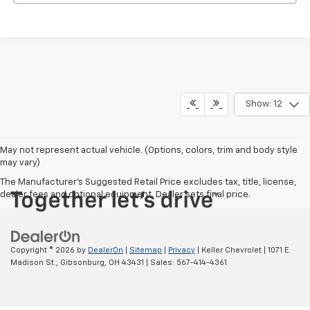
Show: 12
May not represent actual vehicle. (Options, colors, trim and body style
may vary)
The Manufacturer's Suggested Retail Price excludes tax, title, license,
dealer fees and optional equipment. Dealer sets final price.
Copyright © 2026
by
DealerOn
|
Sitemap
|
Privacy
| Keller Chevrolet
|
1071 E.
Madison St.,
Gibsonburg,
OH
43431
| Sales:
567-414-4361