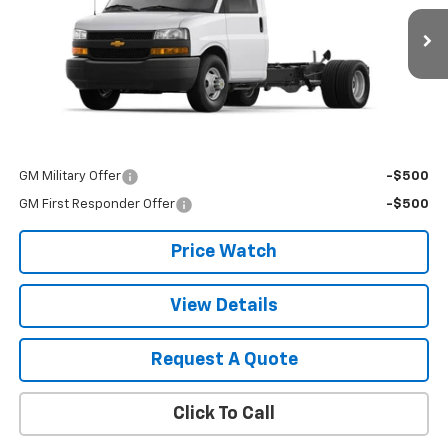
Ext.
Int.
Dealer Retail Stock - Upfitted
Less
MSRP:
$43,450
Add. Offers you may Qualify For:
GM Military Offer
-$500
GM First Responder Offer
-$500
Price Watch
View Details
Request A Quote
Click To Call