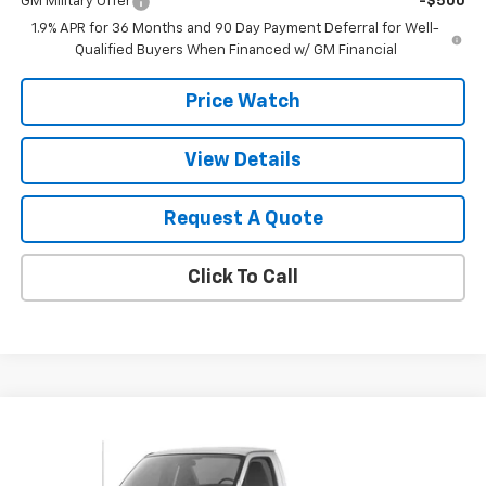
GM Military Offer
-$500
1.9% APR for 36 Months and 90 Day Payment Deferral for Well-
Qualified Buyers When Financed w/ GM Financial
Price Watch
View Details
Request A Quote
Click To Call
Compare Vehicle
$43,450
New
2026
Chevrolet Express Cutaway 3500
SALE PRICE
VIN:
1HA3GSC73TN007511
Stock:
T2651
Model:
CG33803