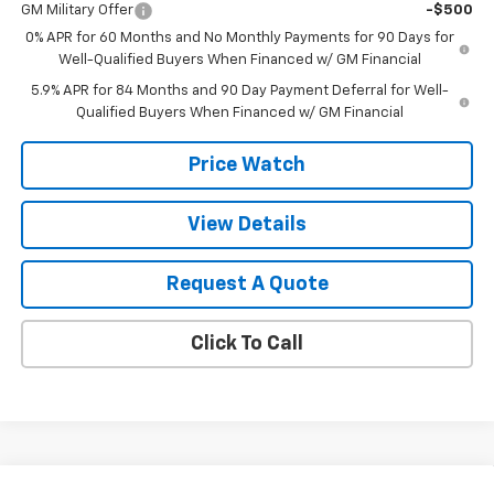
GM Military Offer
-$500
0% APR for 60 Months and No Monthly Payments for 90 Days for
Well-Qualified Buyers When Financed w/ GM Financial
5.9% APR for 84 Months and 90 Day Payment Deferral for Well-
Qualified Buyers When Financed w/ GM Financial
Price Watch
View Details
Request A Quote
Click To Call
Compare Vehicle