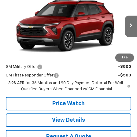
SALE PRICE
VIN:
KL79MPSL8TB157745
Stock:
T2627
Model:
1TU56
Ext.
Int.
In Stock
Less
MSRP:
$29,440
1
/
6
Add. Offers you may Qualify For:
GM Military Offer
-$500
GM First Responder Offer
-$500
3.9% APR for 36 Months and 90 Day Payment Deferral For Well-
Qualified Buyers When Financed w/ GM Financial
Price Watch
View Details
Request A Quote