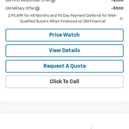
GM First Responder Offer
-$500
GM Military Offer
-$500
2.9% APR for 48 Months and 90 Day Payment Deferral for Well-
Qualified Buyers When Financed w/ GM Financial
Price Watch
View Details
Request A Quote
Click To Call
Compare Vehicle
$28,030
New
2026
Chevrolet Trax
ACTIV