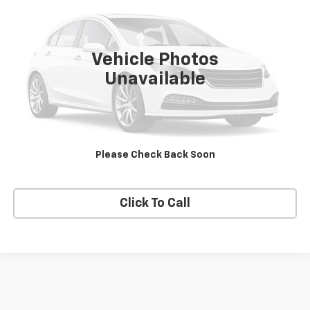
VIN:
3C4PDCAB3GT246414
Stock:
T2618B
Model:
JCDH49
115,098 mi
Ext.
Vehicle Photos
Unavailable
Price Watch
View Details
Please Check Back Soon
Request A Quote
Click To Call