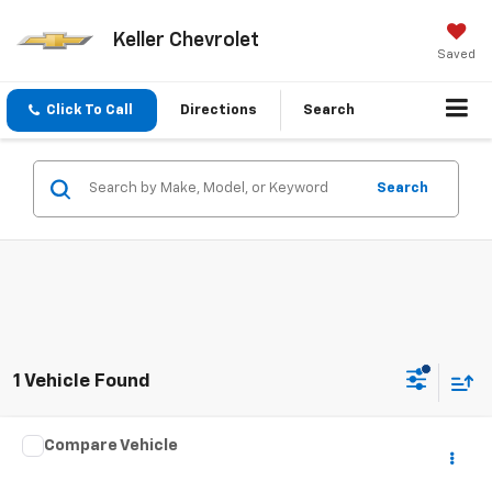
Keller Chevrolet
Saved
Click To Call
Directions
Search
Search
1 Vehicle Found
Compare Vehicle
Call for Price
Used
2016
Dodge Journey
SE
SALE PRICE