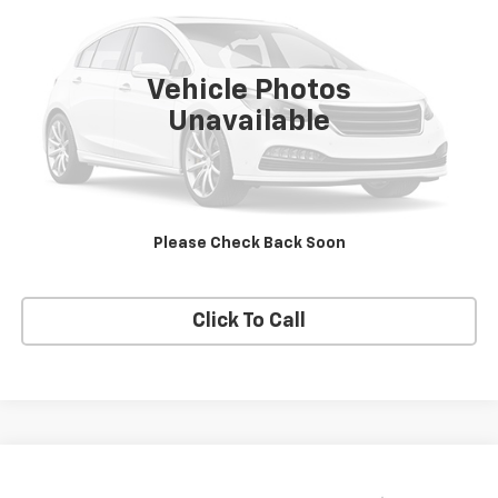
VIN:
1HD1FRW463Y716620
Stock:
DJKHD1
0 mi
Vehicle Photos
Unavailable
Price Watch
View Details
Please Check Back Soon
Request A Quote
Click To Call
Compare Vehicle
$9,500
Used
2011
Chevrolet Traverse
LT W/2LT