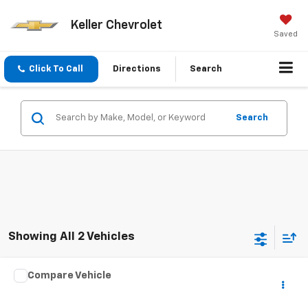
Keller Chevrolet
Saved
Click To Call
Directions
Search
Search
Showing All 2 Vehicles
Compare Vehicle
Used
2003
HARLEY DAVID FLHRCI ANNIVERS
$7,975
ROAD/STREE
SALE PRICE